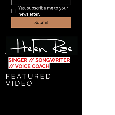
Yes, subscribe me to your 
newsletter.
Submit
SINGER // SONGWRITER
// VOICE COACH
FEATURED
VIDEO