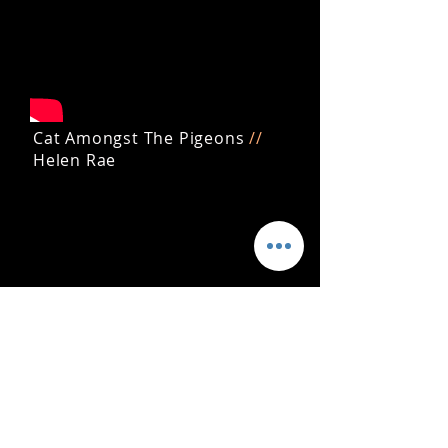
Cat Amongst The Pigeons
//
Helen Rae
Get the latest news, updates and
releases by joining my mailing list