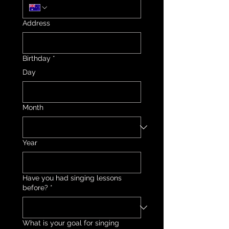
Address
Birthday
*
Day
Month
Year
Have you had singing lessons
before?
*
What is your goal for singing