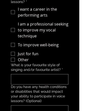
lessons?
*
I want a career in the
performing arts
I am a professional seeking
to improve my vocal
technique
To improve well-being
Just for fun
Other
What is your favourite style of
singing and/or favourite artist?
*
Do you have any health conditions
or disabilities that would impact
your ability to participate in voice
lessons? (Optional)