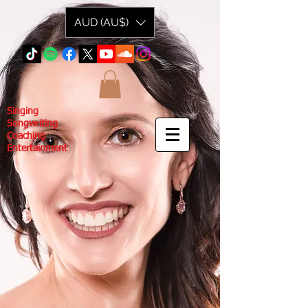
AUD (AU$)
Singing
Songwriting
Coaching
Entertainment