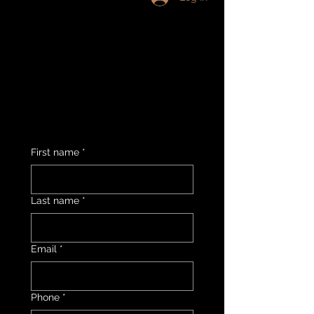
First name
*
Last name
*
Email
*
Phone
*