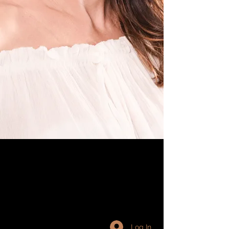
Log In