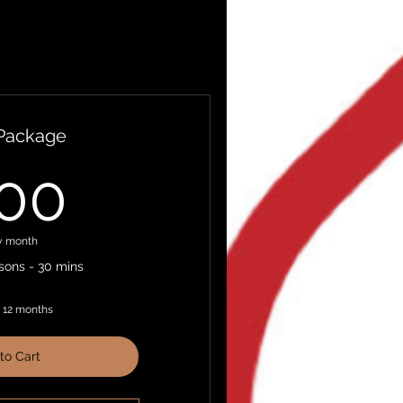
 Package
200$
00
y month
ons - 30 mins
r 12 months
to Cart