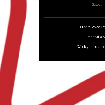
Select
Private Voice L
Free trial cl
Weekly check in (