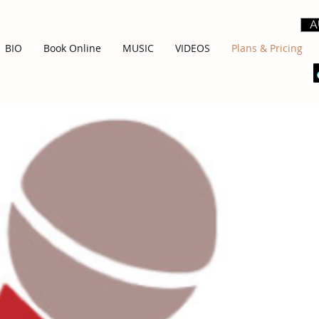
A
BIO
Book Online
MUSIC
VIDEOS
Plans & Pricing