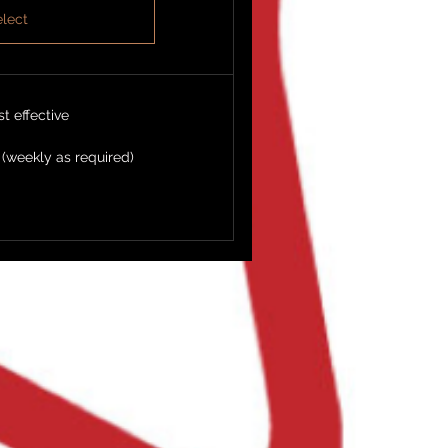
lect
t effective
 (weekly as required)