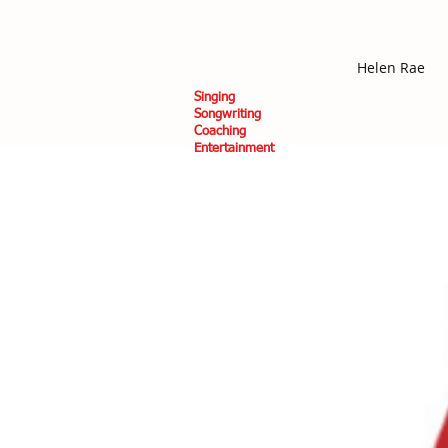
Helen Rae
Singing
Songwriting
Coaching
Entertainment