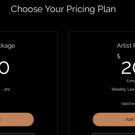
Choose Your Pricing Plan
ackage
Artist
400$
$
0
2
Ever
- 1hr
Weekly Less
Valid fo
t
Add 