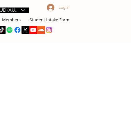
Log In
UD (AU$)
Members
Student Intake Form