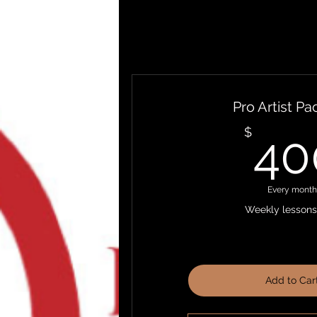
Pro Artist P
$
40
Every month
Weekly lessons 
Add to Car