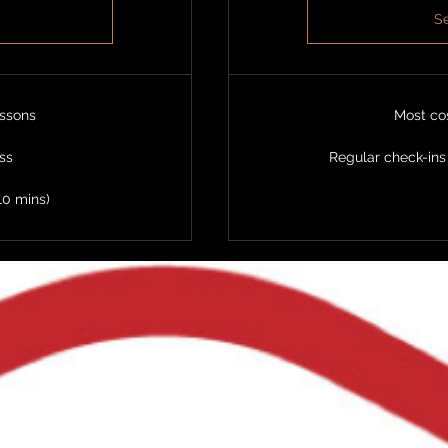
Se
essons
Most cos
ass
Regular check-ins
10 mins)