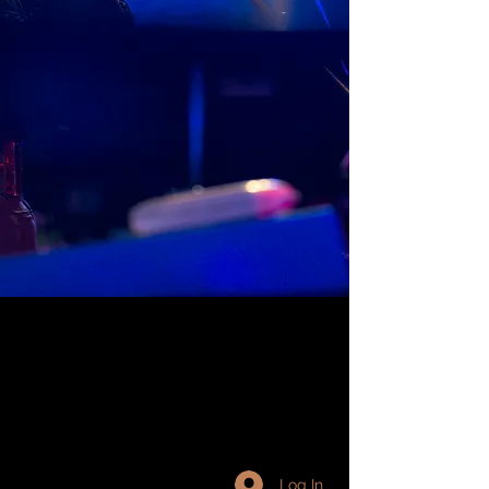
Log In