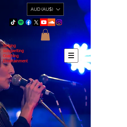
AUD (AU$)
Singing
Songwriting
Coaching
Entertainment