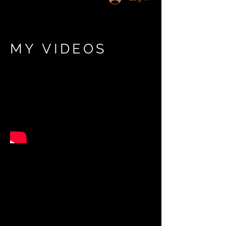
MY VIDEOS