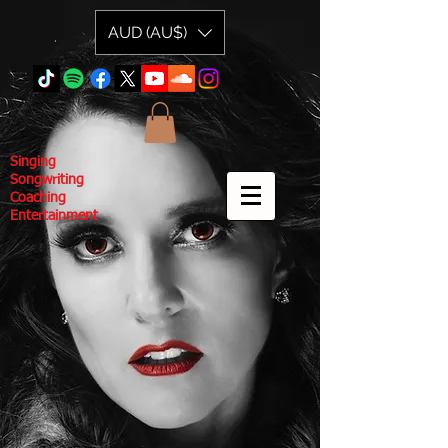
AUD (AU$)
Singing
Songwriting
Coaching
Entertainment