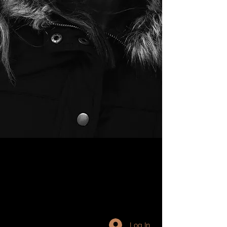
Log In