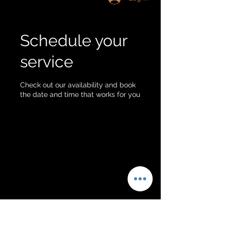
Schedule your
service
Check out our availability and book
the date and time that works for you